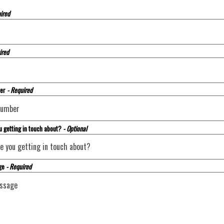
ired
ired
ber
- Required
u getting in touch about?
- Optional
ge
- Required