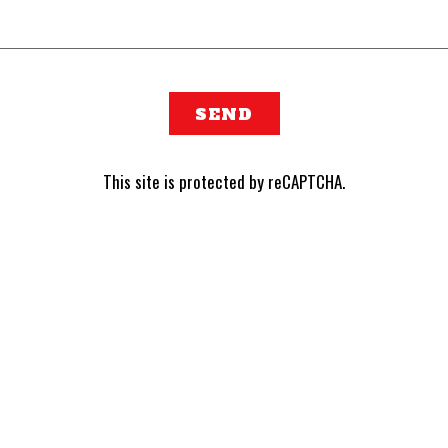
SEND
This site is protected by reCAPTCHA.