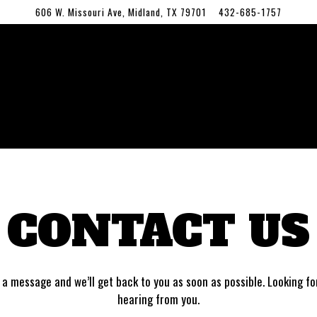
606 W. Missouri Ave,
Midland, TX 79701
432-685-1757
CONTACT US
a message and we’ll get back to you as soon as possible. Looking f
hearing from you.