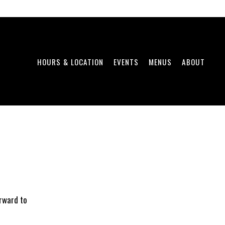
HOURS & LOCATION
EVENTS
MENUS
ABOUT
orward to