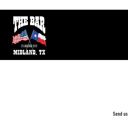
Main content starts here, tab to start navigating
Send us 