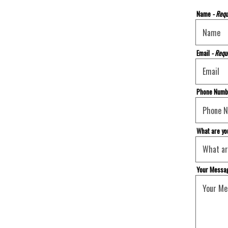
Name
- Requ
Email
- Requ
Phone Num
What are yo
Your Messa